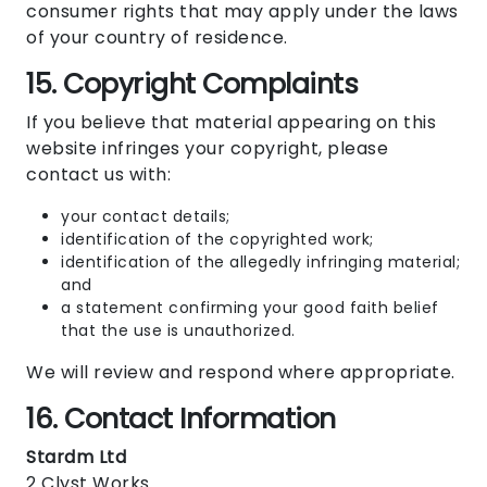
consumer rights that may apply under the laws
of your country of residence.
15. Copyright Complaints
If you believe that material appearing on this
website infringes your copyright, please
contact us with:
your contact details;
identification of the copyrighted work;
identification of the allegedly infringing material;
and
a statement confirming your good faith belief
that the use is unauthorized.
We will review and respond where appropriate.
16. Contact Information
Stardm Ltd
2 Clyst Works