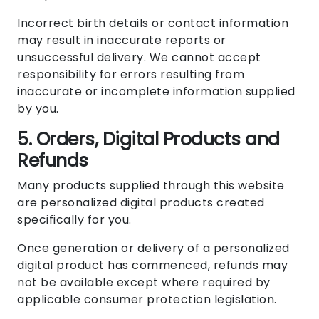
Incorrect birth details or contact information
may result in inaccurate reports or
unsuccessful delivery. We cannot accept
responsibility for errors resulting from
inaccurate or incomplete information supplied
by you.
5. Orders, Digital Products and
Refunds
Many products supplied through this website
are personalized digital products created
specifically for you.
Once generation or delivery of a personalized
digital product has commenced, refunds may
not be available except where required by
applicable consumer protection legislation.