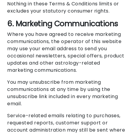
Nothing in these Terms & Conditions limits or
excludes your statutory consumer rights.
6. Marketing Communications
Where you have agreed to receive marketing
communications, the operator of this website
may use your email address to send you
occasional newsletters, special offers, product
updates and other astrology-related
marketing communications.
You may unsubscribe from marketing
communications at any time by using the
unsubscribe link included in every marketing
email.
Service-related emails relating to purchases,
requested reports, customer support or
account administration may still be sent where