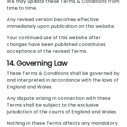
We may update these Terms & Conditions from
time to time.
Any revised version becomes effective
immediately upon publication on this website.
Your continued use of this website after
changes have been published constitutes
acceptance of the revised Terms.
14. Governing Law
These Terms & Conditions shall be governed by
and interpreted in accordance with the laws of
England and Wales.
Any dispute arising in connection with these
Terms shall be subject to the exclusive
jurisdiction of the courts of England and Wales.
Nothing in these Terms affects any mandatory