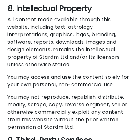
8. Intellectual Property
All content made available through this
website, including text, astrology
interpretations, graphics, logos, branding,
software, reports, downloads, images and
design elements, remains the intellectual
property of Stardm Ltd and/or its licensors
unless otherwise stated.
You may access and use the content solely for
your own personal, non-commercial use.
You may not reproduce, republish, distribute,
modify, scrape, copy, reverse engineer, sell or
otherwise commercially exploit any content
from this website without the prior written
permission of Stardm Ltd.