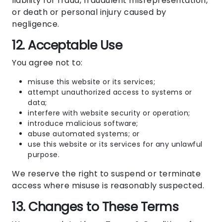
liability for fraud, fraudulent misrepresentation,
or death or personal injury caused by
negligence.
12. Acceptable Use
You agree not to:
misuse this website or its services;
attempt unauthorized access to systems or
data;
interfere with website security or operation;
introduce malicious software;
abuse automated systems; or
use this website or its services for any unlawful
purpose.
We reserve the right to suspend or terminate
access where misuse is reasonably suspected.
13. Changes to These Terms