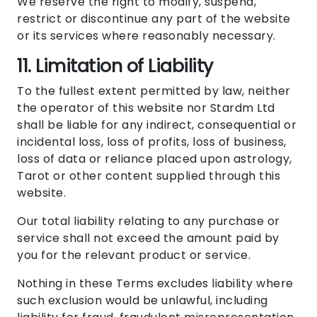
We reserve the right to modify, suspend,
restrict or discontinue any part of the website
or its services where reasonably necessary.
11. Limitation of Liability
To the fullest extent permitted by law, neither
the operator of this website nor Stardm Ltd
shall be liable for any indirect, consequential or
incidental loss, loss of profits, loss of business,
loss of data or reliance placed upon astrology,
Tarot or other content supplied through this
website.
Our total liability relating to any purchase or
service shall not exceed the amount paid by
you for the relevant product or service.
Nothing in these Terms excludes liability where
such exclusion would be unlawful, including