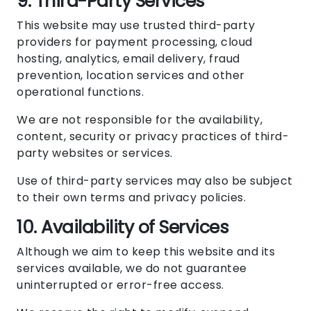
9. Third-Party Services
This website may use trusted third-party
providers for payment processing, cloud
hosting, analytics, email delivery, fraud
prevention, location services and other
operational functions.
We are not responsible for the availability,
content, security or privacy practices of third-
party websites or services.
Use of third-party services may also be subject
to their own terms and privacy policies.
10. Availability of Services
Although we aim to keep this website and its
services available, we do not guarantee
uninterrupted or error-free access.