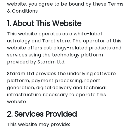
website, you agree to be bound by these Terms
& Conditions.
1. About This Website
This website operates as a white-label
astrology and Tarot store. The operator of this
website offers astrology-related products and
services using the technology platform
provided by Stardm Ltd.
Stardm Ltd provides the underlying software
platform, payment processing, report
generation, digital delivery and technical
infrastructure necessary to operate this
website.
2. Services Provided
This website may provide: