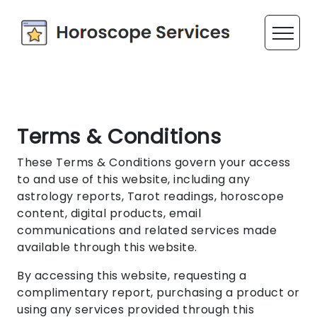
Terms & Conditions
These Terms & Conditions govern your access
to and use of this website, including any
astrology reports, Tarot readings, horoscope
content, digital products, email
communications and related services made
available through this website.
By accessing this website, requesting a
complimentary report, purchasing a product or
using any services provided through this