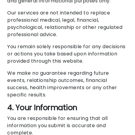
and general informational purposes only.
Our services are not intended to replace
professional medical, legal, financial,
psychological, relationship or other regulated
professional advice.
You remain solely responsible for any decisions
or actions you take based upon information
provided through this website.
We make no guarantee regarding future
events, relationship outcomes, financial
success, health improvements or any other
specific results.
4. Your Information
You are responsible for ensuring that all
information you submit is accurate and
complete.