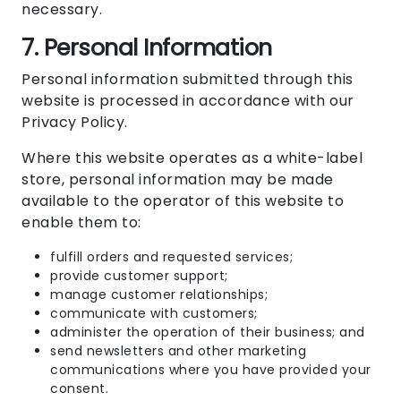
necessary.
7. Personal Information
Personal information submitted through this
website is processed in accordance with our
Privacy Policy
.
Where this website operates as a white-label
store, personal information may be made
available to the operator of this website to
enable them to:
fulfill orders and requested services;
provide customer support;
manage customer relationships;
communicate with customers;
administer the operation of their business; and
send newsletters and other marketing
communications where you have provided your
consent.