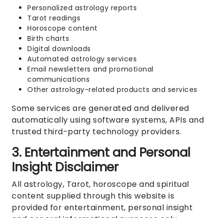
Personalized astrology reports
Tarot readings
Horoscope content
Birth charts
Digital downloads
Automated astrology services
Email newsletters and promotional
communications
Other astrology-related products and services
Some services are generated and delivered
automatically using software systems, APIs and
trusted third-party technology providers.
3. Entertainment and Personal
Insight Disclaimer
All astrology, Tarot, horoscope and spiritual
content supplied through this website is
provided for entertainment, personal insight